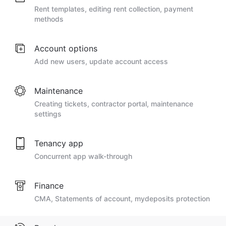
Rent templates, editing rent collection, payment
methods
Account options
Add new users, update account access
Maintenance
Creating tickets, contractor portal, maintenance
settings
Tenancy app
Concurrent app walk-through
Finance
CMA, Statements of account, mydeposits protection