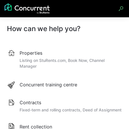
How can we help you?
Properties
Listing on StuRents.com, Book Now, Channel
Manager
Concurrent training centre
Contracts
Fixed-term and rolling contracts, Deed of Assignment
Rent collection