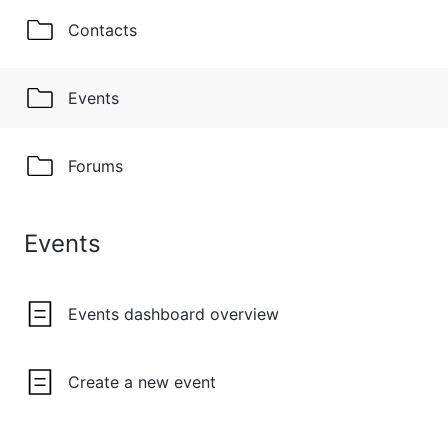
Contacts
Events
Forums
Events
Events dashboard overview
Create a new event