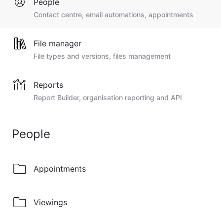
People
Contact centre, email automations, appointments
File manager
File types and versions, files management
Reports
Report Builder, organisation reporting and API
People
Appointments
Viewings