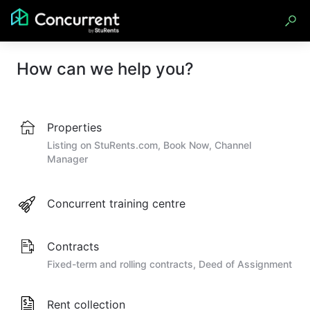
How can we help you?
Properties
Listing on StuRents.com, Book Now, Channel
Manager
Concurrent training centre
Contracts
Fixed-term and rolling contracts, Deed of Assignment
Rent collection