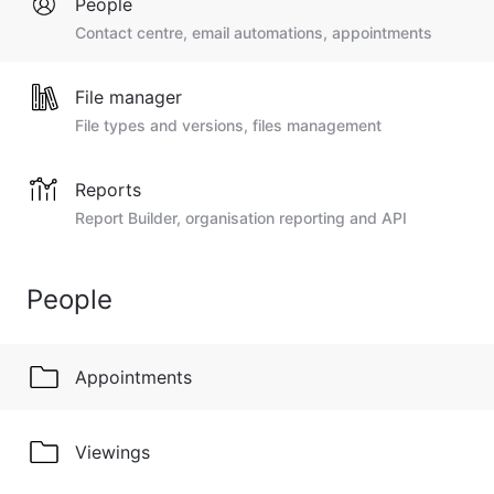
People
Contact centre, email automations, appointments
File manager
File types and versions, files management
Reports
Report Builder, organisation reporting and API
People
Appointments
Viewings