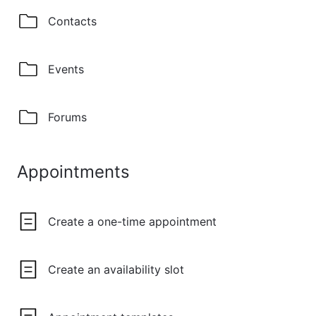
Contacts
Events
Forums
Appointments
Create a one-time appointment
Create an availability slot