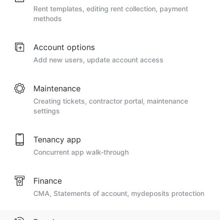
Rent templates, editing rent collection, payment
methods
Account options
Add new users, update account access
Maintenance
Creating tickets, contractor portal, maintenance
settings
Tenancy app
Concurrent app walk-through
Finance
CMA, Statements of account, mydeposits protection