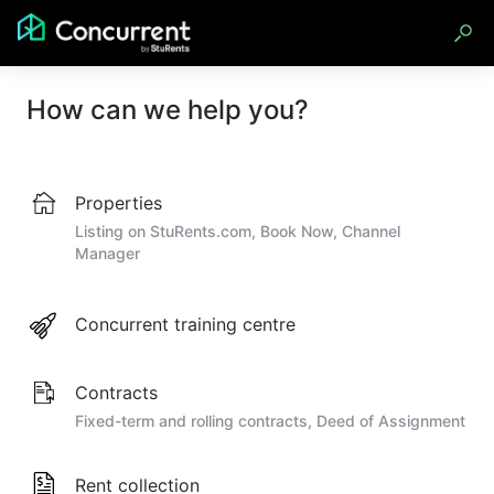
How can we help you?
Properties
Listing on StuRents.com, Book Now, Channel
Manager
Concurrent training centre
Contracts
Fixed-term and rolling contracts, Deed of Assignment
Rent collection