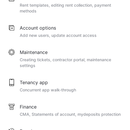
Rent templates, editing rent collection, payment
methods
Account options
Add new users, update account access
Maintenance
Creating tickets, contractor portal, maintenance
settings
Tenancy app
Concurrent app walk-through
Finance
CMA, Statements of account, mydeposits protection