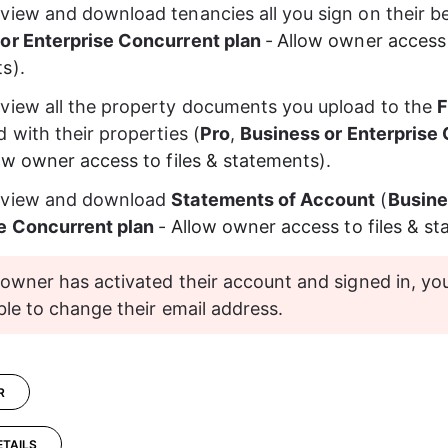
view and download tenancies all you sign on their be
or Enterprise Concurrent plan
-
Allow owner access t
ts
).
view all the property documents you upload to the 
F
 with their properties (
Pro
, 
Business or Enterprise
ow owner access to files & statements
).
 view and download
Statements of Account
 (
Busine
e Concurrent plan
-
Allow owner access to files & s
owner has activated their account and signed in, you
ble to change their email address.
R
ETAILS