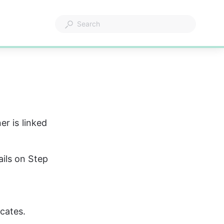
r is linked 
ils on Step 
icates.