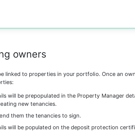
ng owners
 linked to properties in your portfolio. Once an owne
rties:
ails will be prepopulated in the Property Manager deta
eating new tenancies.
end them the tenancies to sign.
ils will be populated on the deposit protection certif