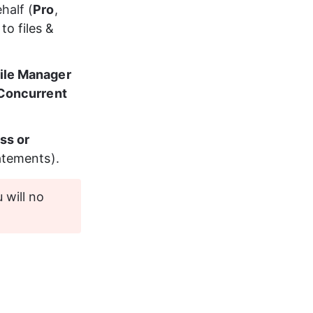
half (
Pro
, 
o files & 
ile Manager 
 Concurrent 
ss or 
tatements
).
 will no 