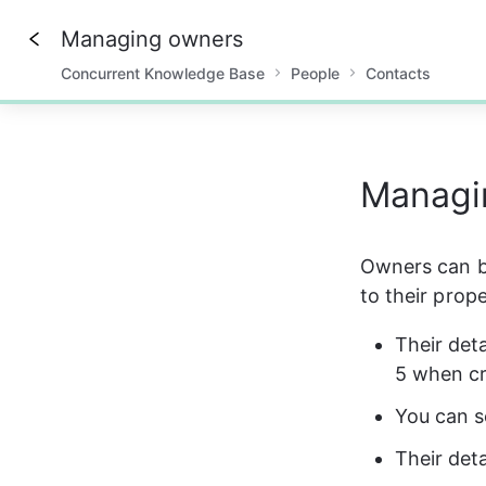
Managing owners
Concurrent Knowledge Base
People
Contacts
0%
Managi
Owners can be
to their prope
Their det
5 when cr
You can s
Their deta