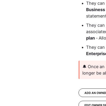
They can 
Business 
statemen
They can 
associated
plan
-
All
They can
Enterpris
🔔 Once an 
longer be a
ADD AN OWNE
EDIT OWNER D