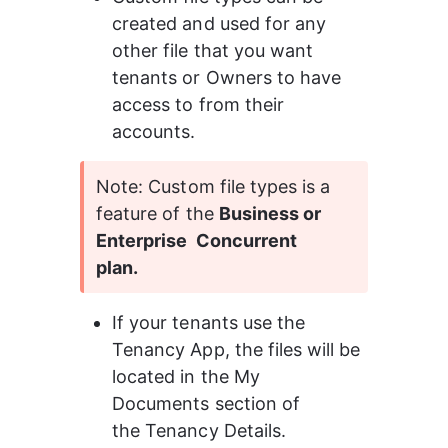
created and used for any 
other file that you want 
tenants or Owners to have 
access to from their 
accounts.
Note: Custom file types is a 
feature of the 
Business or 
Enterprise  Concurrent 
plan.
If your tenants use the 
Tenancy App, the files will be 
located in the My 
Documents section of 
the Tenancy Details.