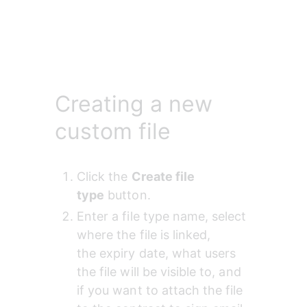
Creating a new
custom file
Click the 
Create file 
type
 button.
Enter a file type name, select 
where the file is linked, 
the expiry
date, what users 
the file will be
visible
to, and 
if you want to attach the file 