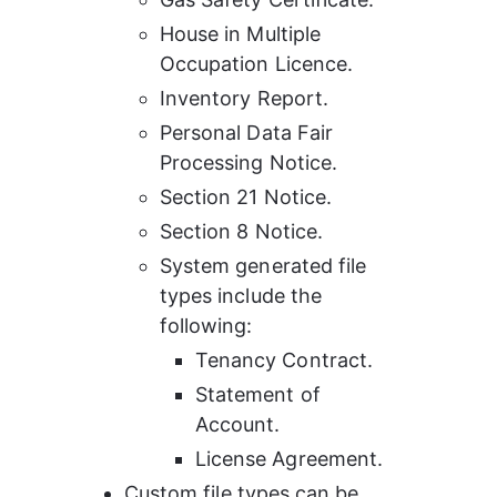
House in Multiple 
Occupation Licence.
Inventory Report.
Personal Data Fair 
Processing Notice.
Section 21 Notice.
Section 8 Notice.
System generated file 
types include the 
following:
Tenancy Contract.
Statement of 
Account.
License Agreement.
Custom file types can be 