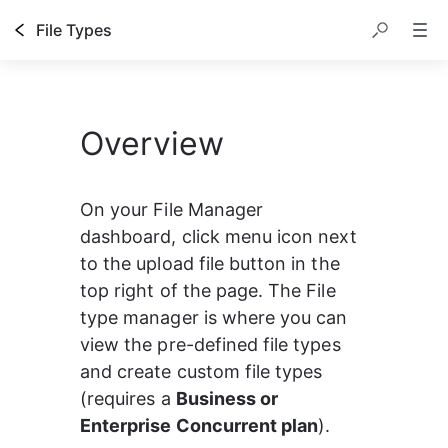
File Types
Overview
On your
File Manager 
dashboard, click menu icon next 
to the upload file button in the 
top right of the page. The File 
type manager is where you can 
view the pre-defined file types 
and create custom file types 
(requires a 
Business or 
Enterprise Concurrent plan
).