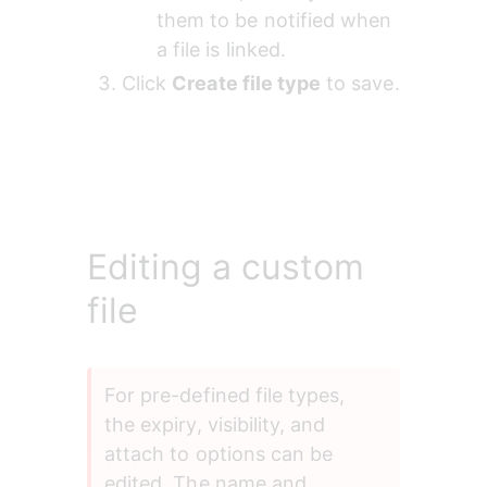
them to be notified when 
a file is linked.
Click 
Create file type
 to save.
Editing a custom
file
For pre-defined file types, 
the expiry, visibility, and 
attach to options can be 
edited. The name and 