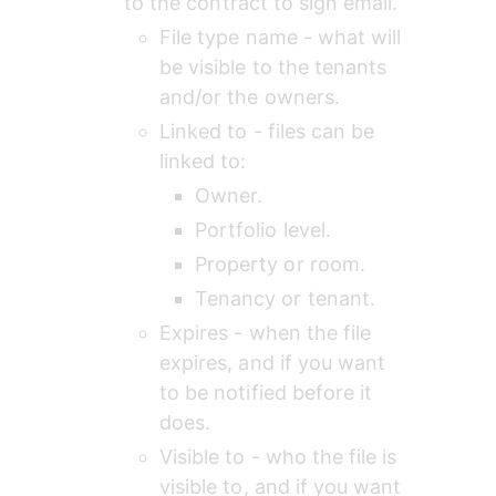
to the contract to sign email.
File type name - what will 
be visible to the tenants 
and/or the owners.
Linked to - files can be 
linked to:
Owner.
Portfolio level.
Property or room.
Tenancy or tenant.
Expires - when the file 
expires, and if you want 
to be notified before it 
does.
Visible to - who the file is 
visible to, and if you want 