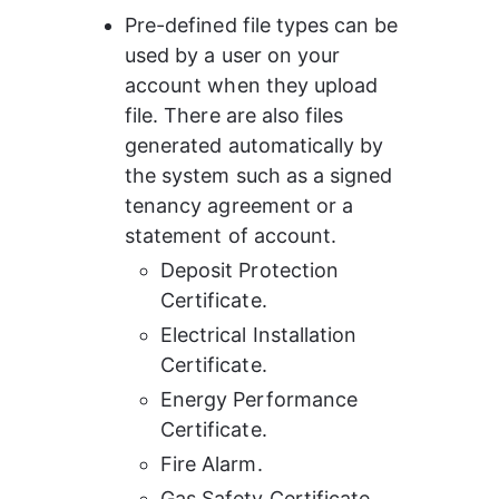
Pre-defined file types can be 
used by a user on your 
account when they upload 
file. There are also files 
generated automatically by 
the system such as a signed 
tenancy agreement or a 
statement of account.
Deposit Protection 
Certificate.
Electrical Installation 
Certificate.
Energy Performance 
Certificate.
Fire Alarm.
Gas Safety Certificate.