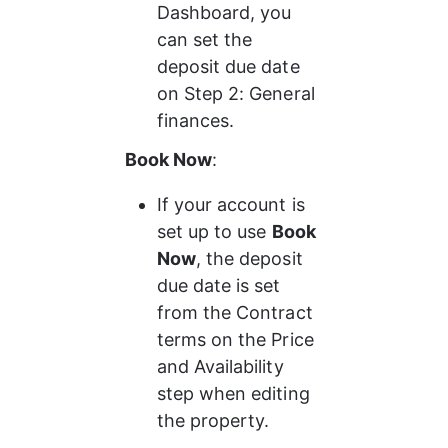
Dashboard, you 
can set the 
deposit due date 
on Step 2: General 
finances.
Book Now
: 
If your account is 
set up to use 
Book 
Now
, the deposit 
due date is set 
from the Contract 
terms on the Price 
and Availability 
step when editing 
the property.