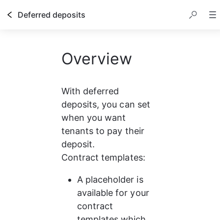
Deferred deposits
Overview
With deferred 
deposits, you can set 
when you want 
tenants to pay their 
deposit.
Contract templates: 
A placeholder is 
available for your 
contract 
templates which 