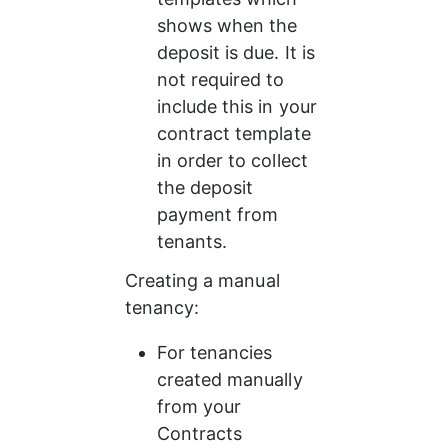
shows when the 
deposit is due. It is 
not required to 
include this in your 
contract template 
in order to collect 
the deposit 
payment from 
tenants.
Creating a manual 
tenancy: 
For tenancies 
created manually 
from your 
Contracts 